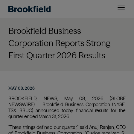
Skip
Open
to
menu
main
content
Brookfield Business
Corporation Reports Strong
First Quarter 2026 Results
MAY 08, 2026