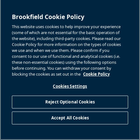
Brookfield Cookie Policy
This website uses cookies to help improve your experience
(some of which are not essential for the basic operation of
the website), including third-party cookies. Please read our
Associated Files
Cookie Policy for more information on the types of cookies
we use and when we use them. Please confirm if you
consent to our use of functional and analytical cookies (i.e.
Title
Document
these non-essential cookies) using the following options
before continuing. You can withdraw your consent by
blocking the cookies as set out in the
Cookie Policy
download icon
English
Cookies Settings
BACK TO PRESS RELEASES
Reject Optional Cookies
Accept All Cookies