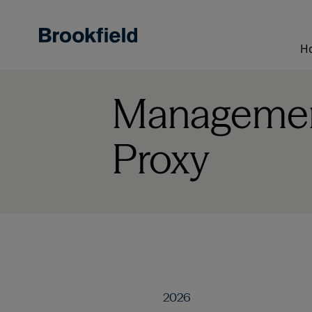
Skip
to
main
H
content
Management
Proxy
2026