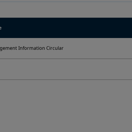
e
ement Information Circular
y