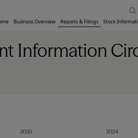
ome
Business Overview
Reports & Filings
Stock Informat
 Information Circ
2025
2024