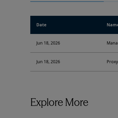
Date
Nam
Jun 18, 2026
Manag
Jun 18, 2026
Prox
Explore More