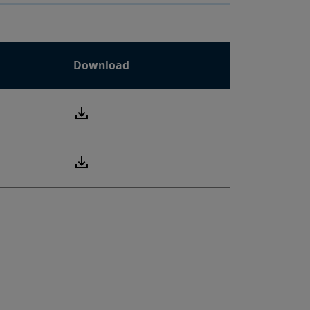
Download
PDF
PDF