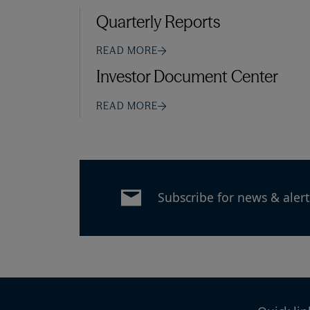
Quarterly Reports
READ MORE
Investor Document Center
READ MORE
Subscribe for news & alert