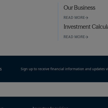
Our Business
READ MORE
Investment Calcul
READ MORE
s
Sign up to receive financial information and updates v