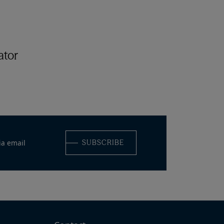
ator
ia email
SUBSCRIBE