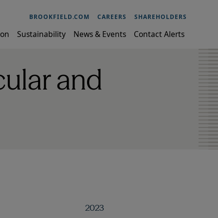
BROOKFIELD.COM
CAREERS
SHAREHOLDERS
ion
Sustainability
News & Events
Contact Alerts
ular and
2023