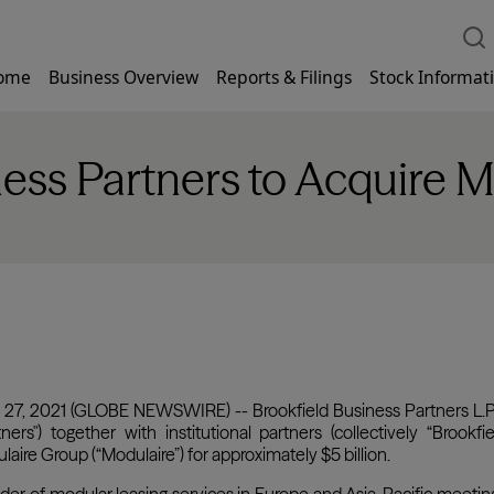
ome
Business Overview
Reports & Filings
Stock Informat
ness Partners to Acquire 