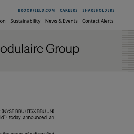
BROOKFIELD.COM
CAREERS
SHAREHOLDERS
ion
Sustainability
News & Events
Contact Alerts
Modulaire Group