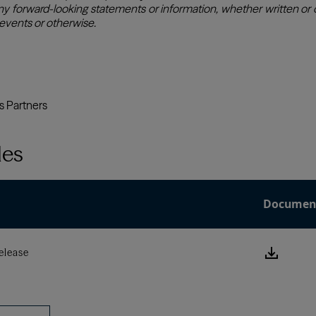
les
Documen
Downlo
elease
this
Press
Releas