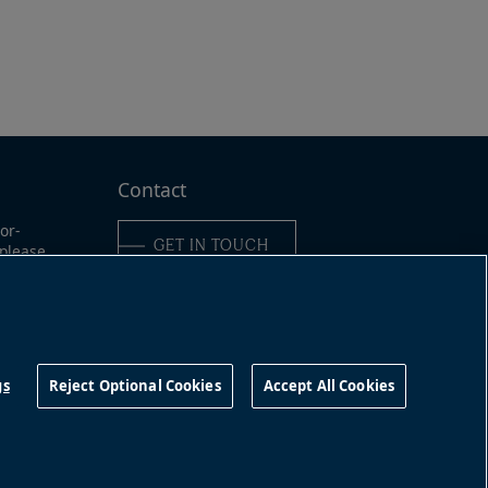
Contact
or-
GET IN TOUCH
 please
ine:
6-989-
Connect with us
9491
gs
Reject Optional Cookies
Accept All Cookies
©
2026
Brookfield