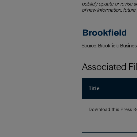
Associated Fi
Title
Download this Press R