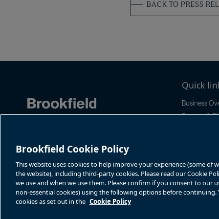
BACK TO PRESS RE
Quick lin
Business Ov
Reports & Fil
Stock Infor
Sustainabilit
Brookfield Cookie Policy
News & Even
This website uses cookies to help improve your experience (some of whi
the website), including third-party cookies. Please read our Cookie Po
we use and when we use them. Please confirm if you consent to our use 
non-essential cookies) using the following options before continuing
cookies as set out in the
Cookie Policy
Terms of Use
Accessibility Notice
Cookie Policy
Your Privacy Choice