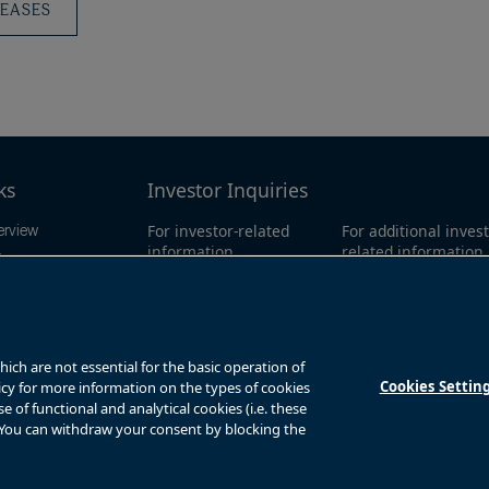
LEASES
ks
Investor Inquiries
For investor-related
For additional invest
erview
information,
related information
ings
please email:
call our investor l
mation
bbuc.enquiries@brookfiel
North America:
1-86
d.com
0311
y
Global:
+1-416-363-
ts
ch are not essential for the basic operation of
Cookies Settin
licy for more information on the types of cookies
of functional and analytical cookies (i.e. these
. You can withdraw your consent by blocking the
s
Privacy Notice
Fraud Warning
Complaints Policy – Australia
Sitemap