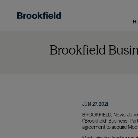
Skip
to
main
H
content
Brookfield Busi
JUN 27, 2021