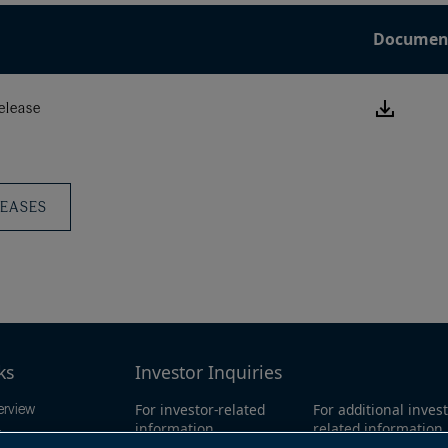
Documen
Downlo
elease
this
Press
Releas
LEASES
ks
Investor Inquiries
For investor-related
For additional invest
erview
information,
related information
ings
please email:
call our investor l