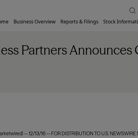
ome
Business Overview
Reports & Filings
Stock Informat
ness Partners Announces 