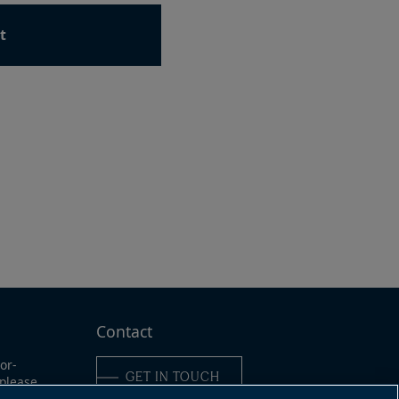
t
ad
e
Contact
or-
GET IN TOUCH
 please
ine: