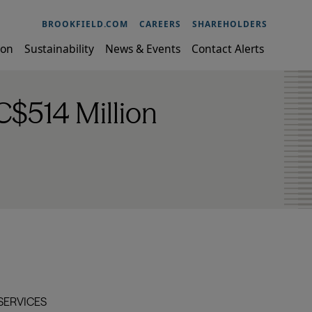
BROOKFIELD.COM
CAREERS
SHAREHOLDERS
ion
Sustainability
News & Events
Contact Alerts
C$514 Million