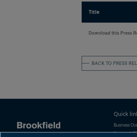
Title
Download this Press R
BACK TO PRESS RE
Quick lin
Business Ov
Reports & Fil