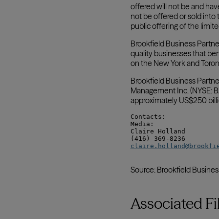
Associated Fi