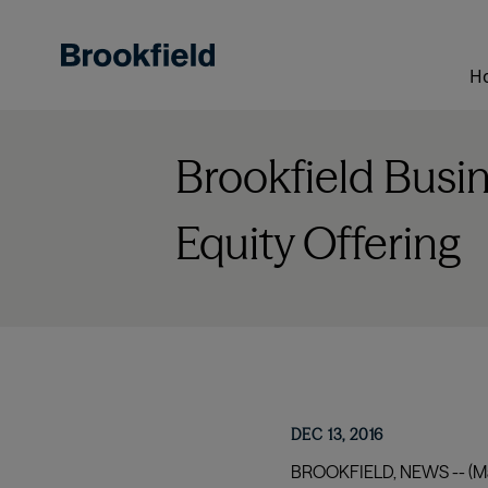
Skip
to
main
H
content
Brookfield Busi
Equity Offering
DEC 13, 2016