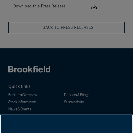
Download this
Download this Press Release
BACK TO PRESS RELEASES
Quick links
Business Overview
Reports & Filings
Stock Information
Sustainability
News & Events
Investor Inquiries
For investor-related information,
For additional investor-related
please email:
information please call our