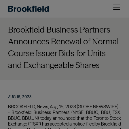
Skip
Open
to
menu
main
content
Brookfield Business Partners
Announces Renewal of Normal
Course Issuer Bids for Units
and Exchangeable Shares
AUG 15, 2023