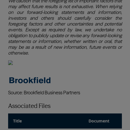
Associated Files
Title
Document