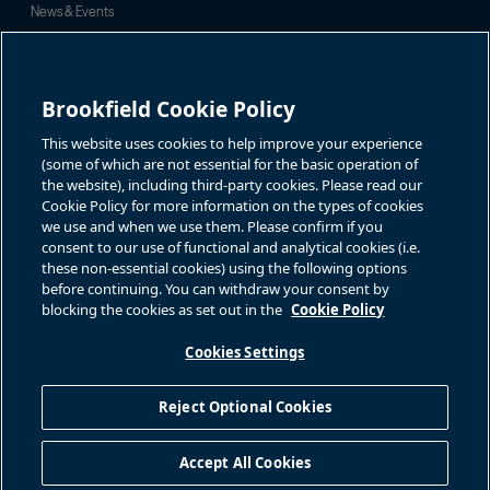
News & Events
Investor Inquiries
For investor-related information,
For additional investor-related
please email:
information please call our
Brookfield Cookie Policy
bbuc.enquiries@brookfield.com
investor line:
North America:
1-866-989-0311
Global:
+1-416-363-9491
This website uses cookies to help improve your experience
Contact
(some of which are not essential for the basic operation of
the website), including third-party cookies. Please read our
GET IN TOUCH
Cookie Policy for more information on the types of cookies
we use and when we use them. Please confirm if you
consent to our use of functional and analytical cookies (i.e.
Connect with us
these non-essential cookies) using the following options
before continuing. You can withdraw your consent by
blocking the cookies as set out in the
Cookie Policy
Cookies Settings
Terms of Use
Accessibility Notice
Cookie Policy
Your Privacy Choices
Reject Optional Cookies
Privacy Notice
Fraud Warning
Complaints Policy – Australia
Accept All Cookies
Sitemap