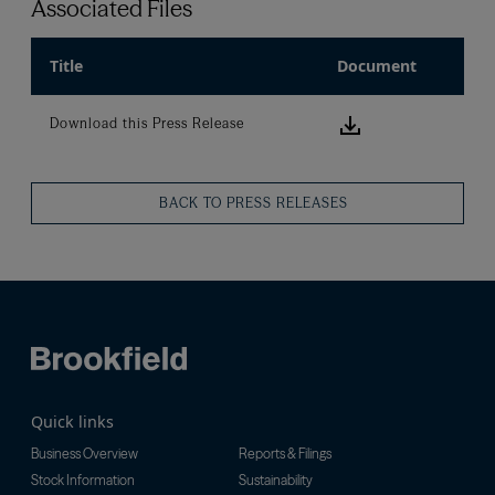
Associated Files
Title
Document
Download this
Download this Press Release
BACK TO PRESS RELEASES
Quick links
Business Overview
Reports & Filings
Stock Information
Sustainability