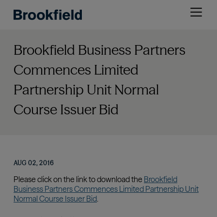
Skip
Open
to
menu
main
content
Brookfield Business Partners
Commences Limited
Partnership Unit Normal
Course Issuer Bid
AUG 02, 2016