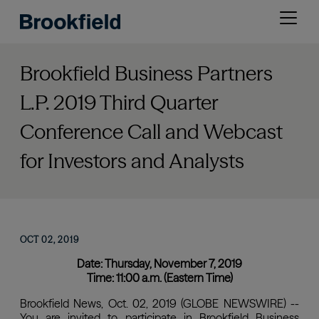
Skip
Open
to
menu
main
content
Brookfield Business Partners
L.P. 2019 Third Quarter
Conference Call and Webcast
for Investors and Analysts
OCT 02, 2019