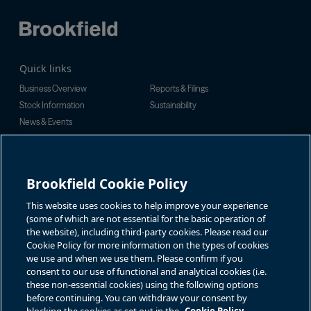
Quick links
Business Overview
Reports & Filings
Stock Information
Sustainability
News & Events
Investor Inquiries
For investor-related information,
For additional investor-related
please email:
information please call our
Brookfield Cookie Policy
bbuc.enquiries@brookfield.com
investor line:
North America:
1-866-989-0311
Global:
+1-416-363-9491
This website uses cookies to help improve your experience
Contact
(some of which are not essential for the basic operation of
the website), including third-party cookies. Please read our
GET IN TOUCH
Cookie Policy for more information on the types of cookies
we use and when we use them. Please confirm if you
consent to our use of functional and analytical cookies (i.e.
Connect with us
these non-essential cookies) using the following options
before continuing. You can withdraw your consent by