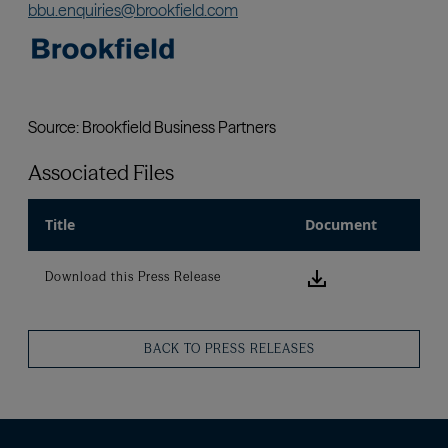
Associated Files
Title
Document
Download this
Download this Press Release
BACK TO PRESS RELEASES