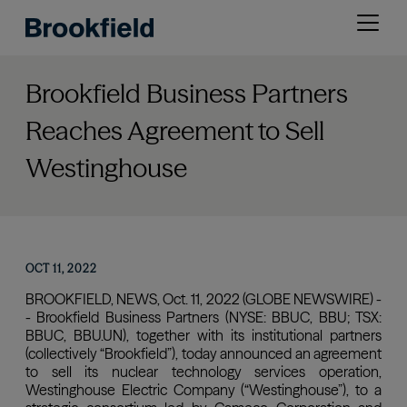
Skip
Open
to
menu
main
content
Brookfield Business Partners
Reaches Agreement to Sell
Westinghouse
OCT 11, 2022