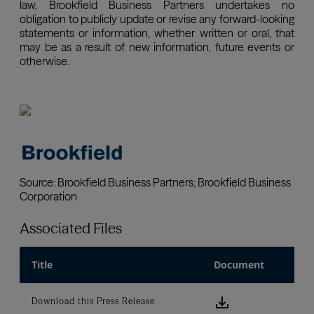
Associated Files
Title
Document
Download this
Download this Press Release