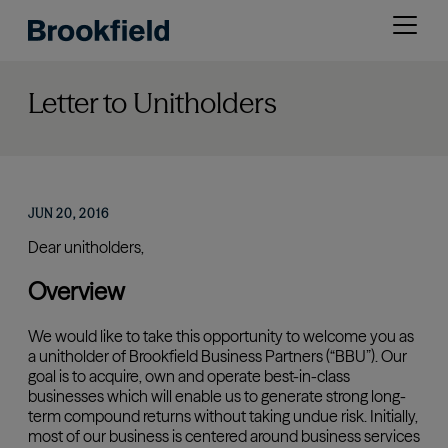
Skip
Open
to
menu
main
content
Letter to Unitholders
JUN 20, 2016