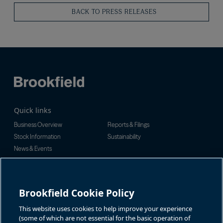
BACK TO PRESS RELEASES
Quick links
Business Overview
Reports & Filings
Stock Information
Sustainability
News & Events
Investor Inquiries
For investor-related information,
For additional investor-related
please email:
information please call our
Brookfield Cookie Policy
bbuc.enquiries@brookfield.com
investor line:
North America:
1-866-989-0311
Global:
+1-416-363-9491
This website uses cookies to help improve your experience
Contact
(some of which are not essential for the basic operation of