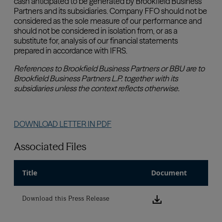
Associated Files
Title
Document
Download this
Download this Press Release