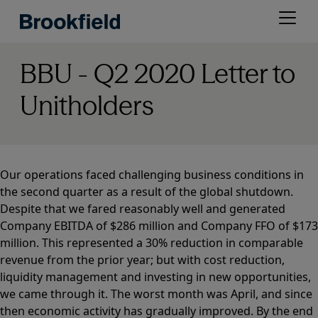
Skip
Open
to
menu
main
content
BBU - Q2 2020 Letter to
Unitholders
Our operations faced challenging business conditions in
the second quarter as a result of the global shutdown.
Despite that we fared reasonably well and generated
Company EBITDA of $286 million and Company FFO of $173
million. This represented a 30% reduction in comparable
revenue from the prior year; but with cost reduction,
liquidity management and investing in new opportunities,
we came through it. The worst month was April, and since
then economic activity has gradually improved. By the end