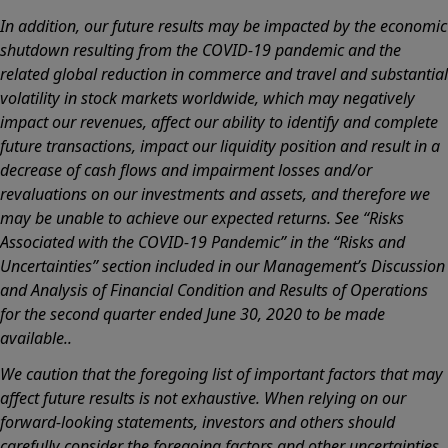
In addition, our future results may be impacted by the economic
shutdown resulting from the COVID-19 pandemic and the
related global reduction in commerce and travel and substantial
volatility in stock markets worldwide, which may negatively
impact our revenues, affect our ability to identify and complete
future transactions, impact our liquidity position and result in a
decrease of cash flows and impairment losses and/or
revaluations on our investments and assets, and therefore we
may be unable to achieve our expected returns. See “Risks
Associated with the COVID-19 Pandemic” in the “Risks and
Uncertainties” section included in our Management’s Discussion
and Analysis of Financial Condition and Results of Operations
for the second quarter ended June 30, 2020 to be made
available..
We caution that the foregoing list of important factors that may
affect future results is not exhaustive. When relying on our
forward-looking statements, investors and others should
carefully consider the foregoing factors and other uncertainties