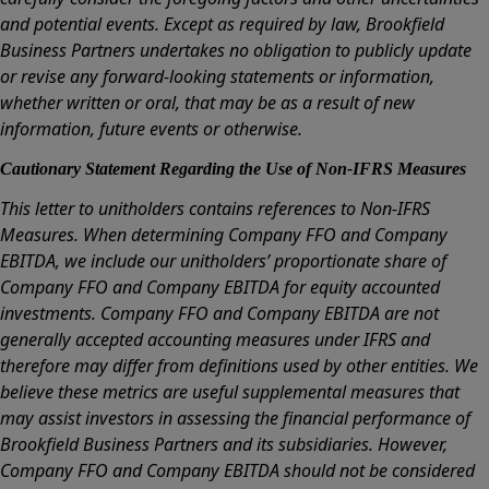
and potential events. Except as required by law, Brookfield
Business Partners undertakes no obligation to publicly update
or revise any forward-looking statements or information,
whether written or oral, that may be as a result of new
information, future events or otherwise.
Cautionary Statement Regarding the Use of Non-IFRS Measures
This letter to unitholders contains references to Non-IFRS
Measures. When determining Company FFO and Company
EBITDA, we include our unitholders’ proportionate share of
Company FFO and Company EBITDA for equity accounted
investments. Company FFO and Company EBITDA are not
generally accepted accounting measures under IFRS and
therefore may differ from definitions used by other entities. We
believe these metrics are useful supplemental measures that
may assist investors in assessing the financial performance of
Brookfield Business Partners and its subsidiaries. However,
Company FFO and Company EBITDA should not be considered