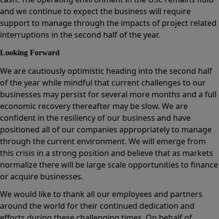
and we continue to expect the business will require
support to manage through the impacts of project related
interruptions in the second half of the year.
Looking Forward
We are cautiously optimistic heading into the second half
of the year while mindful that current challenges to our
businesses may persist for several more months and a full
economic recovery thereafter may be slow. We are
confident in the resiliency of our business and have
positioned all of our companies appropriately to manage
through the current environment. We will emerge from
this crisis in a strong position and believe that as markets
normalize there will be large scale opportunities to finance
or acquire businesses.
We would like to thank all our employees and partners
around the world for their continued dedication and
efforts during these challenging times. On behalf of