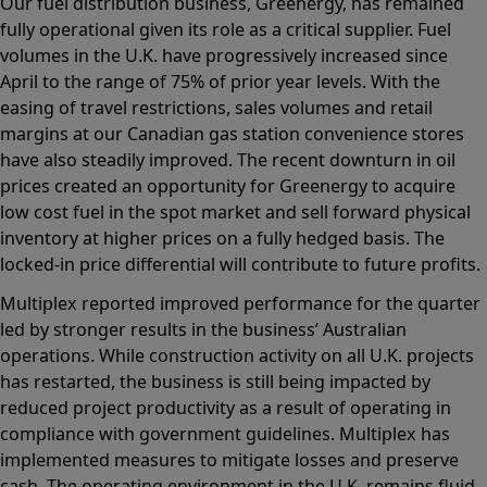
Our fuel distribution business, Greenergy, has remained
fully operational given its role as a critical supplier. Fuel
volumes in the U.K. have progressively increased since
April to the range of 75% of prior year levels. With the
easing of travel restrictions, sales volumes and retail
margins at our Canadian gas station convenience stores
have also steadily improved. The recent downturn in oil
prices created an opportunity for Greenergy to acquire
low cost fuel in the spot market and sell forward physical
inventory at higher prices on a fully hedged basis. The
locked-in price differential will contribute to future profits.
Multiplex reported improved performance for the quarter
led by stronger results in the business’ Australian
operations. While construction activity on all U.K. projects
has restarted, the business is still being impacted by
reduced project productivity as a result of operating in
compliance with government guidelines. Multiplex has
implemented measures to mitigate losses and preserve
cash. The operating environment in the U.K. remains fluid