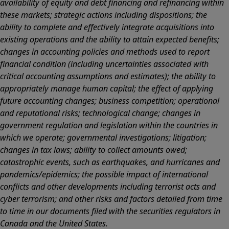
availability of equity and debt financing and refinancing within
these markets; strategic actions including dispositions; the
ability to complete and effectively integrate acquisitions into
existing operations and the ability to attain expected benefits;
changes in accounting policies and methods used to report
financial condition (including uncertainties associated with
critical accounting assumptions and estimates); the ability to
appropriately manage human capital; the effect of applying
future accounting changes; business competition; operational
and reputational risks; technological change; changes in
government regulation and legislation within the countries in
which we operate; governmental investigations; litigation;
changes in tax laws; ability to collect amounts owed;
catastrophic events, such as earthquakes, and hurricanes and
pandemics/epidemics; the possible impact of international
conflicts and other developments including terrorist acts and
cyber terrorism; and other risks and factors detailed from time
to time in our documents filed with the securities regulators in
Canada and the United States.