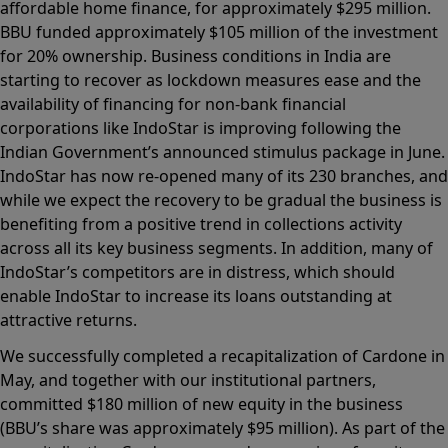
affordable home finance, for approximately $295 million.
BBU funded approximately $105 million of the investment
for 20% ownership. Business conditions in India are
starting to recover as lockdown measures ease and the
availability of financing for non-bank financial
corporations like IndoStar is improving following the
Indian Government’s announced stimulus package in June.
IndoStar has now re-opened many of its 230 branches, and
while we expect the recovery to be gradual the business is
benefiting from a positive trend in collections activity
across all its key business segments. In addition, many of
IndoStar’s competitors are in distress, which should
enable IndoStar to increase its loans outstanding at
attractive returns.
We successfully completed a recapitalization of Cardone in
May, and together with our institutional partners,
committed $180 million of new equity in the business
(BBU’s share was approximately $95 million). As part of the