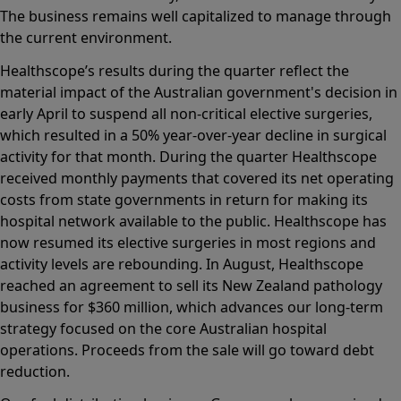
The business remains well capitalized to manage through
the current environment.
Healthscope’s results during the quarter reflect the
material impact of the Australian government's decision in
early April to suspend all non-critical elective surgeries,
which resulted in a 50% year-over-year decline in surgical
activity for that month. During the quarter Healthscope
received monthly payments that covered its net operating
costs from state governments in return for making its
hospital network available to the public. Healthscope has
now resumed its elective surgeries in most regions and
activity levels are rebounding. In August, Healthscope
reached an agreement to sell its New Zealand pathology
business for $360 million, which advances our long-term
strategy focused on the core Australian hospital
operations. Proceeds from the sale will go toward debt
reduction.