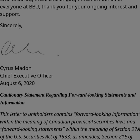
everyone at BBU, thank you for your ongoing interest and
support.
Sincerely,
Cyrus Madon
Chief Executive Officer
August 6, 2020
Cautionary Statement Regarding Forward-looking Statements and
Information
This letter to unitholders contains “forward-looking information”
within the meaning of Canadian provincial securities laws and
“forward-looking statements” within the meaning of Section 27A
of the U.S. Securities Act of 1933, as amended, Section 21E of