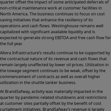
quarter offset the impact of some anticipated deferrals of
non-critical maintenance work at customer facilities in
North America. The business continues to focus on cost
saving initiatives that enhance the resiliency of its
operations and cash flows. Westinghouse remains well
capitalized with significant available liquidity and is
expected to generate strong EBITDA and free cash flow for
the full year.
Altera Infrastructure’s results continue to be supported by
the contractual nature of its revenue and cash flows that
remain largely unaffected by lower oil prices. Utilization in
the towage segment continues to be weak, offset by the
commencement of contracts as well as overall higher
utilization in the shuttle tanker business.
At BrandSafway, activity was materially impacted in the
quarter by pandemic-related shutdowns and restrictions
at customer sites partially offset by the benefit of cost
curtailment initiatives. BrandSafway’s revenue is largely