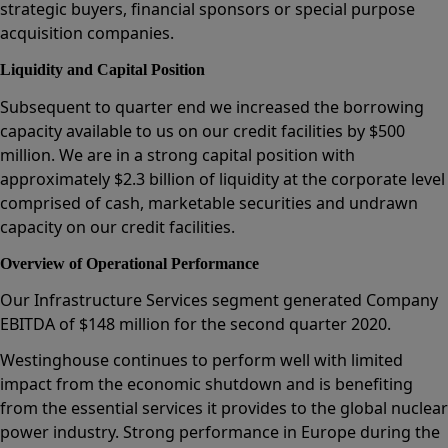
strategic buyers, financial sponsors or special purpose
acquisition companies.
Liquidity and Capital Position
Subsequent to quarter end we increased the borrowing
capacity available to us on our credit facilities by $500
million. We are in a strong capital position with
approximately $2.3 billion of liquidity at the corporate level
comprised of cash, marketable securities and undrawn
capacity on our credit facilities.
Overview of Operational Performance
Our Infrastructure Services segment generated Company
EBITDA of $148 million for the second quarter 2020.
Westinghouse continues to perform well with limited
impact from the economic shutdown and is benefiting
from the essential services it provides to the global nuclear
power industry. Strong performance in Europe during the