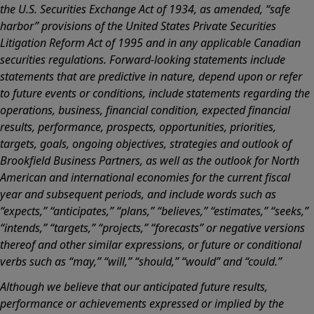
the U.S. Securities Exchange Act of 1934, as amended, “safe
harbor” provisions of the United States Private Securities
Litigation Reform Act of 1995 and in any applicable Canadian
securities regulations. Forward-looking statements include
statements that are predictive in nature, depend upon or refer
to future events or conditions, include statements regarding the
operations, business, financial condition, expected financial
results, performance, prospects, opportunities, priorities,
targets, goals, ongoing objectives, strategies and outlook of
Brookfield Business Partners, as well as the outlook for North
American and international economies for the current fiscal
year and subsequent periods, and include words such as
“expects,” “anticipates,” “plans,” “believes,” “estimates,” “seeks,”
“intends,” “targets,” “projects,” “forecasts” or negative versions
thereof and other similar expressions, or future or conditional
verbs such as “may,” “will,” “should,” “would” and “could.”
Although we believe that our anticipated future results,
performance or achievements expressed or implied by the