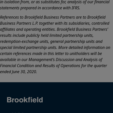
in isolation from, or as substitutes for, analysis of our financial
statements prepared in accordance with IFRS.
References to Brookfield Business Partners are to Brookfield
Business Partners L.P. together with its subsidiaries, controlled
affiliates and operating entities. Brookfield Business Partners’
results include publicly held limited partnership units,
redemption-exchange units, general partnership units and
special limited partnership units. More detailed information on
certain references made in this letter to unitholders will be
available in our Management’s Discussion and Analysis of
Financial Condition and Results of Operations for the quarter
ended June 30, 2020.