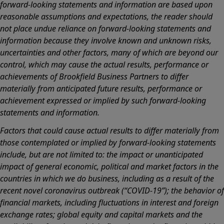
forward-looking statements and information are based upon
reasonable assumptions and expectations, the reader should
not place undue reliance on forward-looking statements and
information because they involve known and unknown risks,
uncertainties and other factors, many of which are beyond our
control, which may cause the actual results, performance or
achievements of Brookfield Business Partners to differ
materially from anticipated future results, performance or
achievement expressed or implied by such forward-looking
statements and information.
Factors that could cause actual results to differ materially from
those contemplated or implied by forward-looking statements
include, but are not limited to: the impact or unanticipated
impact of general economic, political and market factors in the
countries in which we do business, including as a result of the
recent novel coronavirus outbreak (“COVID-19”); the behavior of
financial markets, including fluctuations in interest and foreign
exchange rates; global equity and capital markets and the