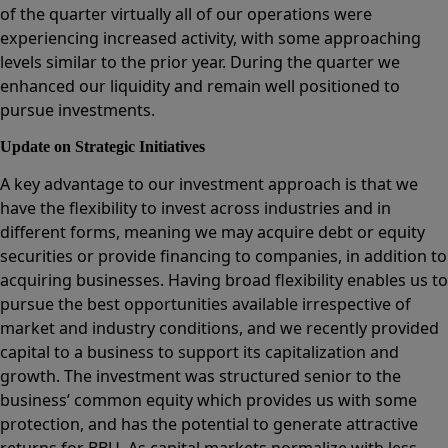
of the quarter virtually all of our operations were
experiencing increased activity, with some approaching
levels similar to the prior year. During the quarter we
enhanced our liquidity and remain well positioned to
pursue investments.
Update on Strategic Initiatives
A key advantage to our investment approach is that we
have the flexibility to invest across industries and in
different forms, meaning we may acquire debt or equity
securities or provide financing to companies, in addition to
acquiring businesses. Having broad flexibility enables us to
pursue the best opportunities available irrespective of
market and industry conditions, and we recently provided
capital to a business to support its capitalization and
growth. The investment was structured senior to the
business’ common equity which provides us with some
protection, and has the potential to generate attractive
returns for BBU. As capital markets normalize with less