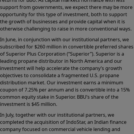
support from governments, we expect there may be more
opportunity for this type of investment, both to support
the growth of businesses and provide capital when it is
otherwise challenging to raise in more conventional ways.
In June, in conjunction with our institutional partners, we
subscribed for $260 million in convertible preferred shares
of Superior Plus Corporation (“Superior”). Superior is a
leading propane distributor in North America and our
investment will help accelerate the company’s growth
objectives to consolidate a fragmented U.S. propane
distribution market. Our investment earns a minimum
coupon of 7.25% per annum and is convertible into a 15%
common equity stake in Superior. BBU’s share of the
investment is $45 million.
In July, together with our institutional partners, we
completed the acquisition of IndoStar, an Indian finance
company focused on commercial vehicle lending and