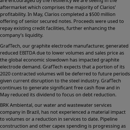
are encouraged by the resiliency we are seeing in the
aftermarket which comprises the majority of Clarios’
profitability. In May, Clarios completed a $500 million
offering of senior secured notes. Proceeds were used to
repay existing credit facilities, further enhancing the
company’s liquidity.
GrafTech, our graphite electrode manufacturer, generated
reduced EBITDA due to lower volumes and sales price as
the global economic slowdown has impacted graphite
electrode demand. GrafTech expects that a portion of its
2020 contracted volumes will be deferred to future periods
given current disruption to the steel industry. GrafTech
continues to generate significant free cash flow and in
May reduced its dividend to focus on debt reduction.
BRK Ambiental, our water and wastewater services
company in Brazil, has not experienced a material impact
to volumes or a reduction in services to date. Pipeline
construction and other capex spending is progressing as