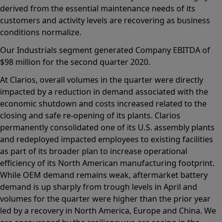
derived from the essential maintenance needs of its
customers and activity levels are recovering as business
conditions normalize.
Our Industrials segment generated Company EBITDA of
$98 million for the second quarter 2020.
At Clarios, overall volumes in the quarter were directly
impacted by a reduction in demand associated with the
economic shutdown and costs increased related to the
closing and safe re-opening of its plants. Clarios
permanently consolidated one of its U.S. assembly plants
and redeployed impacted employees to existing facilities
as part of its broader plan to increase operational
efficiency of its North American manufacturing footprint.
While OEM demand remains weak, aftermarket battery
demand is up sharply from trough levels in April and
volumes for the quarter were higher than the prior year
led by a recovery in North America, Europe and China. We