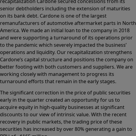
recapitalization Cardone secured concessions from its
senior debtholders including the extension of maturities
on its bank debt. Cardone is one of the largest
remanufacturers of automotive aftermarket parts in North
America. We made an initial loan to the company in 2018
and were supporting a turnaround of its operations prior
to the pandemic which severely impacted the business’
operations and liquidity. Our recapitalization strengthens
Cardone’s capital structure and positions the company on
better footing with both customers and suppliers. We are
working closely with management to progress its
turnaround efforts that remain in the early stages.
The significant correction in the price of public securities
early in the quarter created an opportunity for us to
acquire equity in high-quality businesses at significant
discounts to our view of intrinsic value. With the recent
recovery in public markets, the trading price of these
securities has increased by over 80% generating a gain to