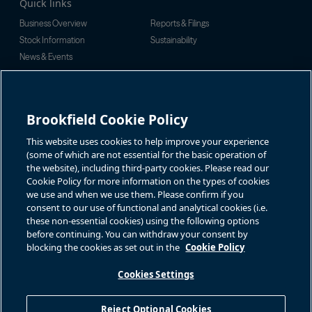
Quick links
Business Overview
Reports & Filings
Stock Information
Sustainability
News & Events
Investor Inquiries
For investor-related information,
For additional investor-related
please email:
information please call our
Brookfield Cookie Policy
bbuc.enquiries@brookfield.com
investor line:
North America:
1-866-989-0311
Global:
+1-416-363-9491
This website uses cookies to help improve your experience
Contact
(some of which are not essential for the basic operation of
the website), including third-party cookies. Please read our
GET IN TOUCH
Cookie Policy for more information on the types of cookies
we use and when we use them. Please confirm if you
consent to our use of functional and analytical cookies (i.e.
Connect with us
these non-essential cookies) using the following options
before continuing. You can withdraw your consent by
blocking the cookies as set out in the
Cookie Policy
Cookies Settings
Terms of Use
Accessibility Notice
Cookie Policy
Your Privacy Choices
Reject Optional Cookies