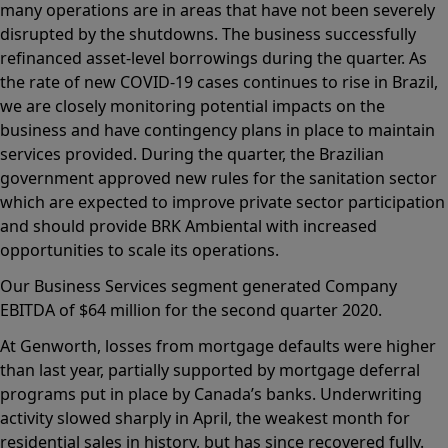
many operations are in areas that have not been severely
disrupted by the shutdowns. The business successfully
refinanced asset-level borrowings during the quarter. As
the rate of new COVID-19 cases continues to rise in Brazil,
we are closely monitoring potential impacts on the
business and have contingency plans in place to maintain
services provided. During the quarter, the Brazilian
government approved new rules for the sanitation sector
which are expected to improve private sector participation
and should provide BRK Ambiental with increased
opportunities to scale its operations.
Our Business Services segment generated Company
EBITDA of $64 million for the second quarter 2020.
At Genworth, losses from mortgage defaults were higher
than last year, partially supported by mortgage deferral
programs put in place by Canada’s banks. Underwriting
activity slowed sharply in April, the weakest month for
residential sales in history, but has since recovered fully.