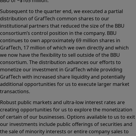
BBU of ~$165 million.
Subsequent to the quarter end, we executed a partial
distribution of GrafTech common shares to our
institutional partners that reduced the size of the BBU
consortium’s control position in the company. BBU
continues to own approximately 69 million shares in
GrafTech, 17 million of which we own directly and which
we now have the flexibility to sell outside of the BBU
consortium. The distribution advances our efforts to
monetize our investment in GrafTech while providing
GrafTech with increased share liquidity and potentially
additional opportunities for us to execute larger market
transactions.
Robust public markets and ultra-low interest rates are
creating opportunities for us to explore the monetization
of certain of our businesses. Options available to us to exit
our investments include public offerings of securities and
the sale of minority interests or entire company sales to