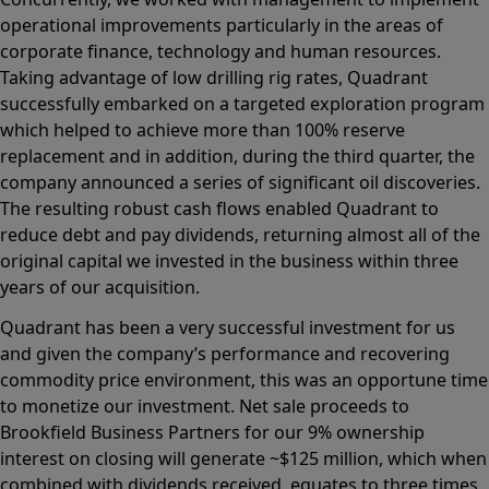
operational improvements particularly in the areas of
corporate finance, technology and human resources.
Taking advantage of low drilling rig rates, Quadrant
successfully embarked on a targeted exploration program
which helped to achieve more than 100% reserve
replacement and in addition, during the third quarter, the
company announced a series of significant oil discoveries.
The resulting robust cash flows enabled Quadrant to
reduce debt and pay dividends, returning almost all of the
original capital we invested in the business within three
years of our acquisition.
Quadrant has been a very successful investment for us
and given the company’s performance and recovering
commodity price environment, this was an opportune time
to monetize our investment. Net sale proceeds to
Brookfield Business Partners for our 9% ownership
interest on closing will generate ~$125 million, which when
combined with dividends received, equates to three times