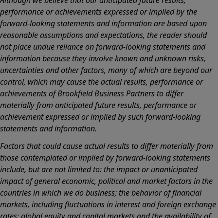
performance or achievements expressed or implied by the
forward-looking statements and information are based upon
reasonable assumptions and expectations, the reader should
not place undue reliance on forward-looking statements and
information because they involve known and unknown risks,
uncertainties and other factors, many of which are beyond our
control, which may cause the actual results, performance or
achievements of Brookfield Business Partners to differ
materially from anticipated future results, performance or
achievement expressed or implied by such forward-looking
statements and information.
Factors that could cause actual results to differ materially from
those contemplated or implied by forward-looking statements
include, but are not limited to: the impact or unanticipated
impact of general economic, political and market factors in the
countries in which we do business; the behavior of financial
markets, including fluctuations in interest and foreign exchange
rates; global equity and capital markets and the availability of