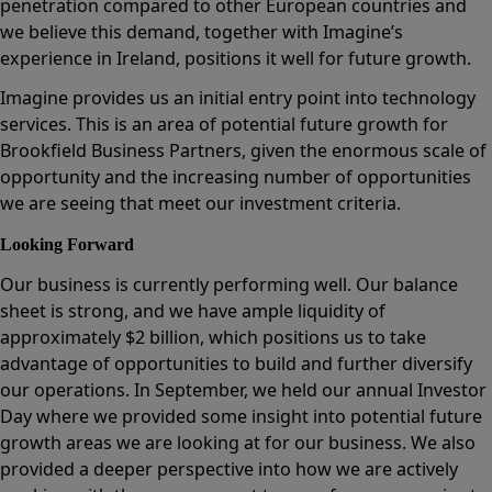
penetration compared to other European countries and
we believe this demand, together with Imagine’s
experience in Ireland, positions it well for future growth.
Imagine provides us an initial entry point into technology
services. This is an area of potential future growth for
Brookfield Business Partners, given the enormous scale of
opportunity and the increasing number of opportunities
we are seeing that meet our investment criteria.
Looking Forward
Our business is currently performing well. Our balance
sheet is strong, and we have ample liquidity of
approximately $2 billion, which positions us to take
advantage of opportunities to build and further diversify
our operations. In September, we held our annual Investor
Day where we provided some insight into potential future
growth areas we are looking at for our business. We also
provided a deeper perspective into how we are actively