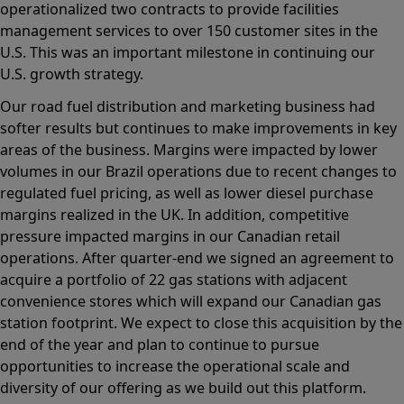
operationalized two contracts to provide facilities
management services to over 150 customer sites in the
U.S. This was an important milestone in continuing our
U.S. growth strategy.
Our road fuel distribution and marketing business had
softer results but continues to make improvements in key
areas of the business. Margins were impacted by lower
volumes in our Brazil operations due to recent changes to
regulated fuel pricing, as well as lower diesel purchase
margins realized in the UK. In addition, competitive
pressure impacted margins in our Canadian retail
operations. After quarter-end we signed an agreement to
acquire a portfolio of 22 gas stations with adjacent
convenience stores which will expand our Canadian gas
station footprint. We expect to close this acquisition by the
end of the year and plan to continue to pursue
opportunities to increase the operational scale and
diversity of our offering as we build out this platform.