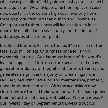
which was partially offset by higher costs associated with
our acquisition. We anticipate a further impact on costs
next quarter as the current high cost inventory flows
through production but then our cost will normalize.
Going forward this business will have variability in its
quarterly results due to seasonality and the timing of
outage cycles at customer plants.
Brookfield Business Partners funded $405 million of the
total $920 million equity purchase price for a 44%
ownership interest. Westinghouse is one of the world’s
leading suppliers of infrastructure services to the power
generation industry with significant barriers to entry and
generates a significant majority of its earnings from
regularly recurring refueling and maintenance, primarily
under long-term contracts. With the acquisition now
closed, we are thrilled to be working with the management
team to further enhance profitability at Westinghouse. At
our investor day on September 26th, we laid out our