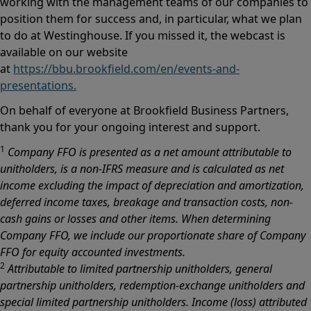
working with the management teams of our companies to
position them for success and, in particular, what we plan
to do at Westinghouse. If you missed it, the webcast is
available on our website
at
https://bbu.brookfield.com/en/events-and-
presentations.
On behalf of everyone at Brookfield Business Partners,
thank you for your ongoing interest and support.
1
Company FFO is presented as a net amount attributable to
unitholders, is a non-IFRS measure and is calculated as net
income excluding the impact of depreciation and amortization,
deferred income taxes, breakage and transaction costs, non-
cash gains or losses and other items. When determining
Company FFO, we include our proportionate share of Company
FFO for equity accounted investments.
2
Attributable to limited partnership unitholders, general
partnership unitholders, redemption-exchange unitholders and
special limited partnership unitholders. Income (loss) attributed