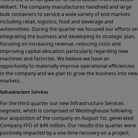
Allibert. The company manufactures handheld and large
bulk containers to service a wide variety of end markets
including retail, logistics, food and beverage and
automotives. During the quarter we focused our efforts on
integrating the business and developing its strategic plan,
focusing on increasing revenue, reducing costs and
improving capital allocation particularly regarding new
machines and factories. We believe we have an
opportunity to materially improve operational efficiencies
in the company and we plan to grow the business into new
markets.
Infrastructure Services
For the third quarter our new Infrastructure Services
segment, which is comprised of Westinghouse following
our acquisition of the company on August 1st, generated
Company FFO of $49 million. Our results this quarter were
positively impacted by a one-time recovery on a project,