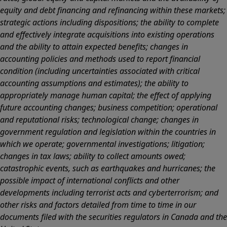
equity and debt financing and refinancing within these markets;
strategic actions including dispositions; the ability to complete
and effectively integrate acquisitions into existing operations
and the ability to attain expected benefits; changes in
accounting policies and methods used to report financial
condition (including uncertainties associated with critical
accounting assumptions and estimates); the ability to
appropriately manage human capital; the effect of applying
future accounting changes; business competition; operational
and reputational risks; technological change; changes in
government regulation and legislation within the countries in
which we operate; governmental investigations; litigation;
changes in tax laws; ability to collect amounts owed;
catastrophic events, such as earthquakes and hurricanes; the
possible impact of international conflicts and other
developments including terrorist acts and cyberterrorism; and
other risks and factors detailed from time to time in our
documents filed with the securities regulators in Canada and the