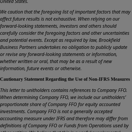
United States.
We caution that the foregoing list of important factors that may
affect future results is not exhaustive. When relying on our
forward-looking statements, investors and others should
carefully consider the foregoing factors and other uncertainties
and potential events. Except as required by law, Brookfield
Business Partners undertakes no obligation to publicly update
or revise any forward-looking statements or information,
whether written or oral, that may be as a result of new
information, future events or otherwise.
Cautionary Statement Regarding the Use of Non-IFRS Measures
This letter to unitholders contains references to Company FFO.
When determining Company FFO, we include our unitholders’
proportionate share of Company FFO for equity accounted
investments. Company FFO is not a generally accepted
accounting measure under IFRS and therefore may differ from
definitions of Company FFO or Funds from Operations used by