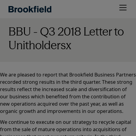
Skip
Open
to
menu
main
content
BBU - Q3 2018 Letter to
Unitholdersx
We are pleased to report that Brookfield Business Partners
recorded strong results in the third quarter. These strong
results reflect the increased scale and diversification of
our business which benefited from the contribution of
new operations acquired over the past year, as well as
organic growth and improvements in our operations.
We continue to execute on our strategy to recycle capital
from the sale of mature operations into acquisitions of