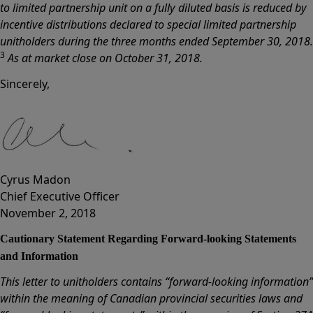
to limited partnership unit on a fully diluted basis is reduced by
incentive distributions declared to special limited partnership
unitholders during the three months ended September 30, 2018.
3
As at market close on October 31, 2018.
Sincerely,
Cyrus Madon
Chief Executive Officer
November 2, 2018
Cautionary Statement Regarding Forward-looking Statements
and Information
This letter to unitholders contains “forward-looking information”
within the meaning of Canadian provincial securities laws and