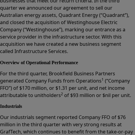
businesses that meet our return criteria. In the third
quarter we announced our agreement to sell our
Australian energy assets, Quadrant Energy (“Quadrant”),
and closed the acquisition of Westinghouse Electric
Company (“Westinghouse”), marking our entrance as a
service provider in the infrastructure sector. With this
acquisition we have created a new business segment
called Infrastructure Services.
Overview of Operational Performance
For the third quarter, Brookfield Business Partners
1
generated Company Funds from Operations
(“Company
FFO”) of $170 million, or $1.31 per unit, and net income
2
attributable to unitholders
of $93 million or $nil per unit.
Industrials
Our industrials segment reported Company FFO of $76
million in the third quarter with very strong results at
GrafTech, which continues to benefit from the take-or-pay