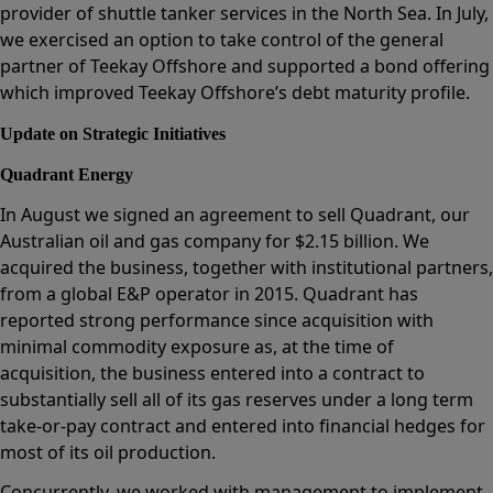
provider of shuttle tanker services in the North Sea. In July,
we exercised an option to take control of the general
partner of Teekay Offshore and supported a bond offering
which improved Teekay Offshore’s debt maturity profile.
Update on Strategic Initiatives
Quadrant Energy
In August we signed an agreement to sell Quadrant, our
Australian oil and gas company for $2.15 billion. We
acquired the business, together with institutional partners,
from a global E&P operator in 2015. Quadrant has
reported strong performance since acquisition with
minimal commodity exposure as, at the time of
acquisition, the business entered into a contract to
substantially sell all of its gas reserves under a long term
take-or-pay contract and entered into financial hedges for
most of its oil production.
Concurrently, we worked with management to implement