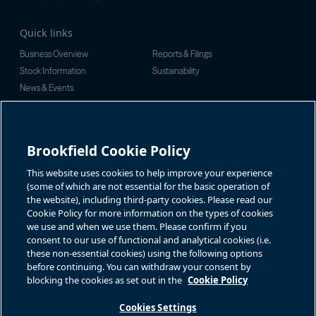
Quick links
Business Overview
Reports & Filings
Stock Information
Sustainability
News & Events
Investor Inquiries
For investor-related information,
For additional investor-related
please email:
information please call our
Brookfield Cookie Policy
bbuc.enquiries@brookfield.com
investor line:
North America:
1-866-989-0311
Global:
+1-416-363-9491
This website uses cookies to help improve your experience
Contact
(some of which are not essential for the basic operation of
the website), including third-party cookies. Please read our
GET IN TOUCH
Cookie Policy for more information on the types of cookies
we use and when we use them. Please confirm if you
consent to our use of functional and analytical cookies (i.e.
Connect with us
these non-essential cookies) using the following options
before continuing. You can withdraw your consent by
blocking the cookies as set out in the
Cookie Policy
Cookies Settings
Terms of Use
Accessibility Notice