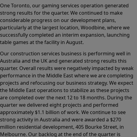
One Toronto, our gaming services operation generated
strong results for the quarter. We continued to make
considerable progress on our development plans,
particularly at the largest location, Woodbine, where we
successfully completed an interim expansion, launching
table games at the facility in August.
Our construction services business is performing well in
Australia and the UK and generated strong results this
quarter. Overall results were negatively impacted by weak
performance in the Middle East where we are completing
projects and refocusing our business strategy. We expect
the Middle East operations to stabilize as these projects
are completed over the next 12 to 18 months. During the
quarter we delivered eight projects and performed
approximately $1.1 billion of work. We continue to see
strong activity in Australia and were awarded a $270
million residential development, 405 Bourke Street, in
Melbourne. Our backlog at the end of the quarter is