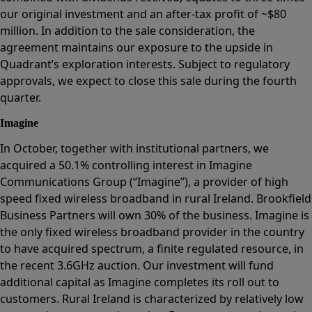
our original investment and an after-tax profit of ~$80
million. In addition to the sale consideration, the
agreement maintains our exposure to the upside in
Quadrant’s exploration interests. Subject to regulatory
approvals, we expect to close this sale during the fourth
quarter.
Imagine
In October, together with institutional partners, we
acquired a 50.1% controlling interest in Imagine
Communications Group (“Imagine”), a provider of high
speed fixed wireless broadband in rural Ireland. Brookfield
Business Partners will own 30% of the business. Imagine is
the only fixed wireless broadband provider in the country
to have acquired spectrum, a finite regulated resource, in
the recent 3.6GHz auction. Our investment will fund
additional capital as Imagine completes its roll out to
customers. Rural Ireland is characterized by relatively low