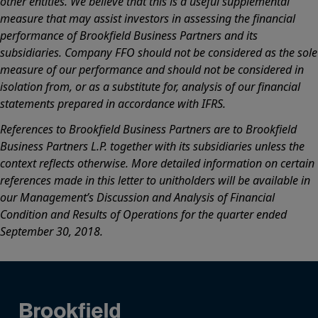
other entities. We believe that this is a useful supplemental
measure that may assist investors in assessing the financial
performance of Brookfield Business Partners and its
subsidiaries. Company FFO should not be considered as the sole
measure of our performance and should not be considered in
isolation from, or as a substitute for, analysis of our financial
statements prepared in accordance with IFRS.
References to Brookfield Business Partners are to Brookfield
Business Partners L.P. together with its subsidiaries unless the
context reflects otherwise. More detailed information on certain
references made in this letter to unitholders will be available in
our Management’s Discussion and Analysis of Financial
Condition and Results of Operations for the quarter ended
September 30, 2018.