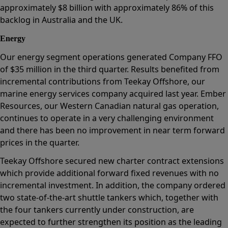
approximately $8 billion with approximately 86% of this
backlog in Australia and the UK.
Energy
Our energy segment operations generated Company FFO
of $35 million in the third quarter. Results benefited from
incremental contributions from Teekay Offshore, our
marine energy services company acquired last year. Ember
Resources, our Western Canadian natural gas operation,
continues to operate in a very challenging environment
and there has been no improvement in near term forward
prices in the quarter.
Teekay Offshore secured new charter contract extensions
which provide additional forward fixed revenues with no
incremental investment. In addition, the company ordered
two state-of-the-art shuttle tankers which, together with
the four tankers currently under construction, are
expected to further strengthen its position as the leading