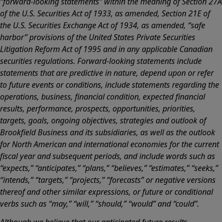
“forward-looking statements” within the meaning of Section 27A
of the U.S. Securities Act of 1933, as amended, Section 21E of
the U.S. Securities Exchange Act of 1934, as amended, “safe
harbor” provisions of the United States Private Securities
Litigation Reform Act of 1995 and in any applicable Canadian
securities regulations. Forward-looking statements include
statements that are predictive in nature, depend upon or refer
to future events or conditions, include statements regarding the
operations, business, financial condition, expected financial
results, performance, prospects, opportunities, priorities,
targets, goals, ongoing objectives, strategies and outlook of
Brookfield Business and its subsidiaries, as well as the outlook
for North American and international economies for the current
fiscal year and subsequent periods, and include words such as
“expects,” “anticipates,” “plans,” “believes,” “estimates,” “seeks,”
“intends,” “targets,” “projects,” “forecasts” or negative versions
thereof and other similar expressions, or future or conditional
verbs such as “may,” “will,” “should,” “would” and “could”.
Although we believe that our anticipated future results,