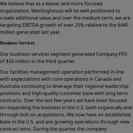
We believe that as a leaner and more focused
organization, Westinghouse will be well positioned to
create additional value and over the medium term, we are
targeting EBITDA growth of over 25% relative to the $440
million generated last year.
Business Services
Our business services segment generated Company FFO
of $26 million in the third quarter.
Our facilities management operation performed in-line
with expectations with core operations in Canada and
Australia continuing to leverage their regional leadership
positions and high-quality customer base with long-term
contracts. Over the last few years we have been focused
on expanding the business in the U.S. both organically and
through bolt-on acquisitions. We now have an established
base in the U.S. and are growing operations through new
contract wins. During the quarter, the company