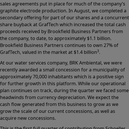
sales agreements put in place for much of the company’s
graphite electrode production. In August, we completed a
secondary offering for part of our shares and a concurrent
share buyback at GrafTech which increased the total cash
proceeds received by Brookfield Business Partners from
the company, to date, to approximately $1.1 billion.
Brookfield Business Partners continues to own 27% of
3
GrafTech, valued in the market at $1.4 billion
.
At our water services company, BRK Ambiental, we were
recently awarded a small concession for a municipality of
approximately 70,000 inhabitants which is a positive sign
for further growth in this platform. While our operational
plan continues on track, during the quarter we faced some
headwinds from currency depreciation. We expect the
cash flow generated from this business to grow as we
grow the scale of our current concessions, as well as
acquire new concessions.
This is the first full quarter of contribution from Schoeller