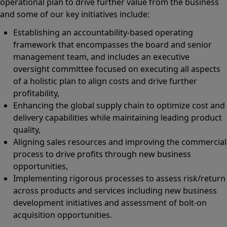
operational plan to drive further value from the business
and some of our key initiatives include:
Establishing an accountability-based operating
framework that encompasses the board and senior
management team, and includes an executive
oversight committee focused on executing all aspects
of a holistic plan to align costs and drive further
profitability,
Enhancing the global supply chain to optimize cost and
delivery capabilities while maintaining leading product
quality,
Aligning sales resources and improving the commercial
process to drive profits through new business
opportunities,
Implementing rigorous processes to assess risk/return
across products and services including new business
development initiatives and assessment of bolt-on
acquisition opportunities.