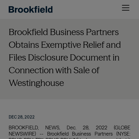
Skip
Open
to
menu
main
content
Brookfield Business Partners
Obtains Exemptive Relief and
Files Disclosure Document in
Connection with Sale of
Westinghouse
DEC 28, 2022