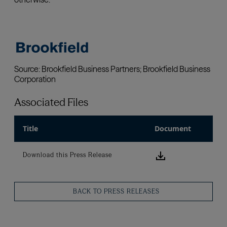
Associated Files
Title
Document
Download this
Download this Press Release
BACK TO PRESS RELEASES