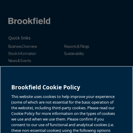
Quick links
Business Overview
Reports & Filings
Stock Information
Sustainability
News & Events
Investor Inquiries
For investor-related information,
For additional investor-related
please email:
information please call our
Brookfield Cookie Policy
bbuc.enquiries@brookfield.com
investor line:
North America:
1-866-989-0311
Global:
+1-416-363-9491
This website uses cookies to help improve your experience
Contact
(some of which are not essential for the basic operation of
the website), including third-party cookies. Please read our
GET IN TOUCH
Cookie Policy for more information on the types of cookies
we use and when we use them. Please confirm if you
consent to our use of functional and analytical cookies (i.e.
Connect with us
these non-essential cookies) using the following options