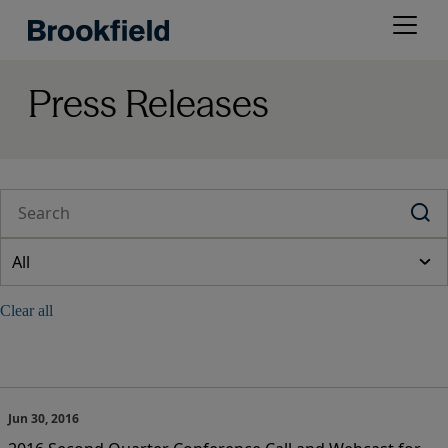
Skip
Open
to
menu
main
content
Press Releases
Jun 30, 2016