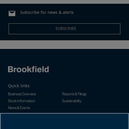
Subscribe for news & alerts
SUBSCRIBE
Quick links
Business Overview
Reports & Filings
Stock Information
Sustainability
News & Events
Investor Inquiries
For investor-related information,
For additional investor-related
please email:
information please call our