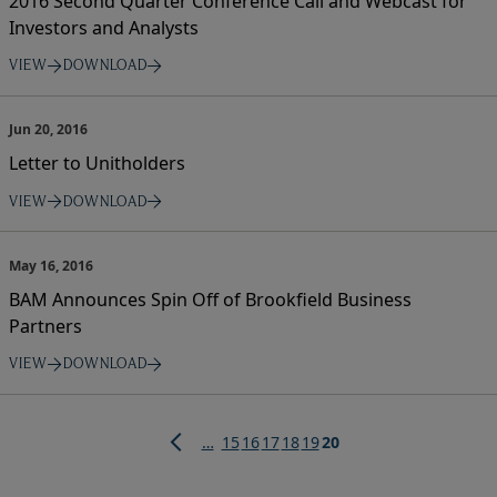
2016 Second Quarter Conference Call and Webcast for
Investors and Analysts
VIEW
DOWNLOAD
Jun 20, 2016
Letter to Unitholders
VIEW
DOWNLOAD
May 16, 2016
BAM Announces Spin Off of Brookfield Business
Partners
VIEW
DOWNLOAD
Pagination
Page
Page
Page
Page
Page
Current
…
15
16
17
18
19
20
page
Previous
page